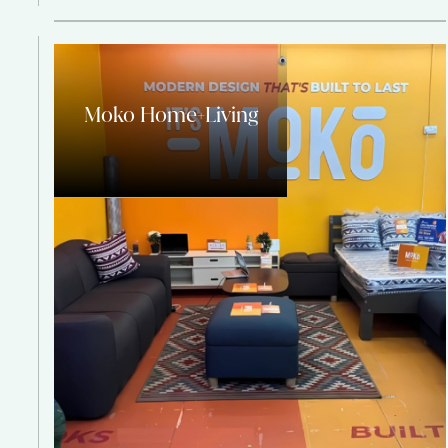
Moko Home+Living