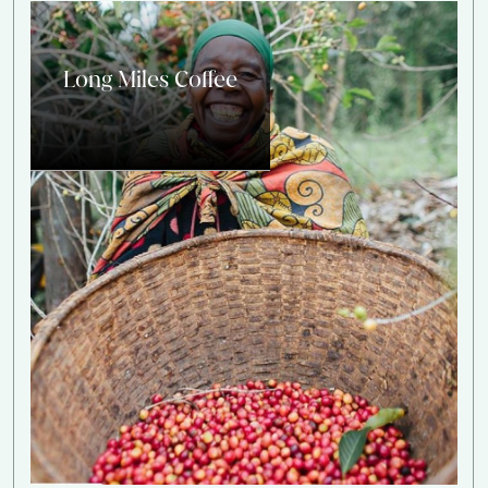
Long Miles Coffee