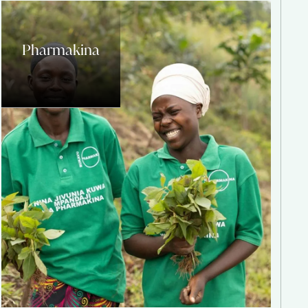
Pharmakina