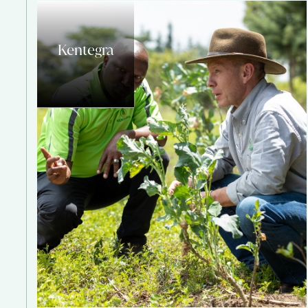
Kentegra