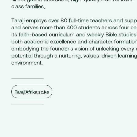
class families,
Taraji employs over 80 full-time teachers and suppo
and serves more than 400 students across four c
Its faith-based curriculum and weekly Bible studies
both academic excellence and character formation
embodying the founder's vision of unlocking every c
potential through a nurturing, values-driven learnin
environment.
TarajiAfrika.sc.ke