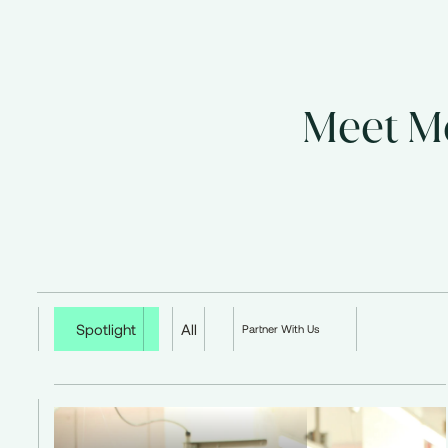
Meet Mo
Spotlight
All
Partner With Us