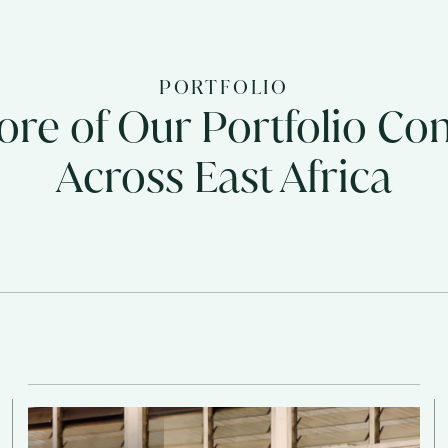
PORTFOLIO
re of Our Portfolio C
Across East Africa