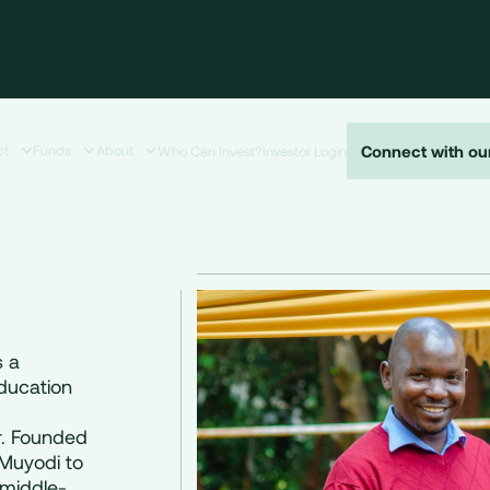
Connect with ou
ct
Funds
About
Who Can Invest?
Investor Login
s a
education
r. Founded
Muyodi to
r-middle-