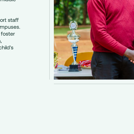
rt staff
ampuses.
 foster
,
hild's
g