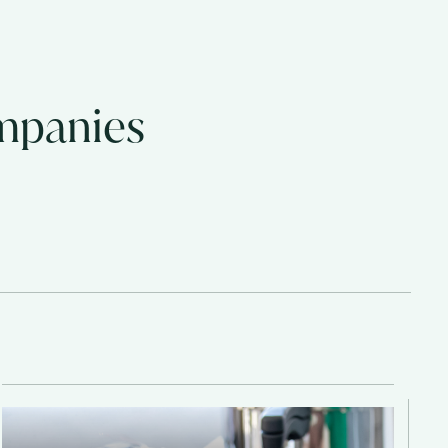
ompanies