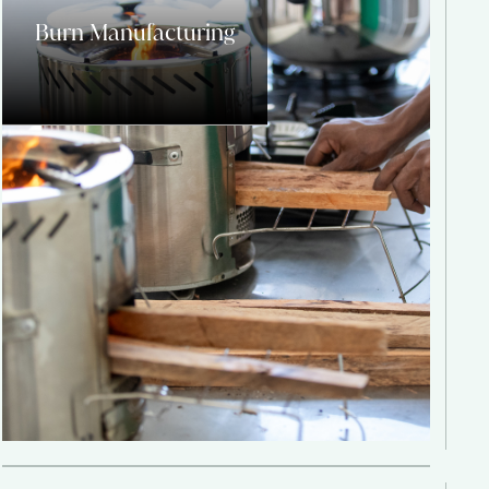
Burn Manufacturing