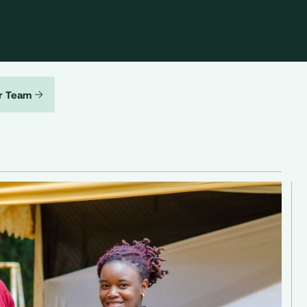
r Team