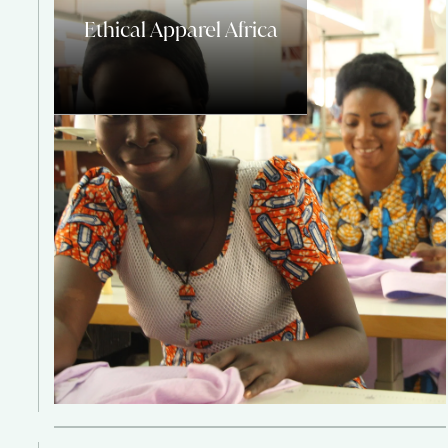
Ethical Apparel Africa