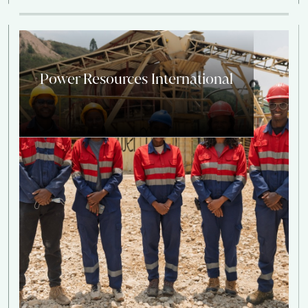
Power Resources International