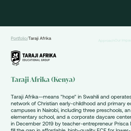
Portfolio
/
Taraji Afrika
Our Impa
Approach
Taraji Afrika (Kenya)
Taraji Afrika—means "hope" in Swahili and operate
network of Christian early-childhood and primary 
campuses in Nairobi, including three preschools, an
elementary school, and a corporate daycare cente
in December 2019 by teacher-entrepreneur Prisca 
fill the gap in affordable, high-quality ECE for lowe