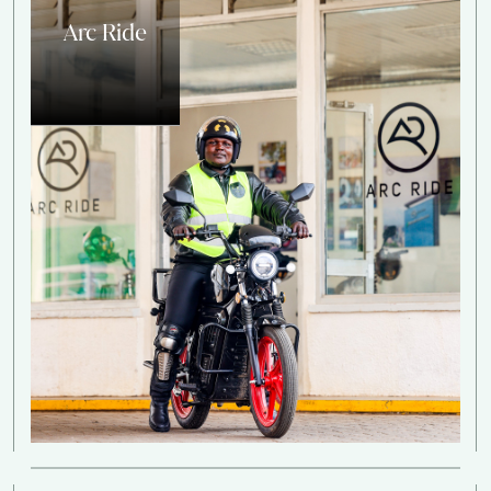
Arc Ride