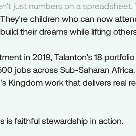
n't just numbers on a spreadsheet. 
en't
just
numbers
on
a
spreadsheet.
 They're children who can now attend
They're
children
who
can
now
atten
ild their dreams while lifting others
build
their
dreams
while
lifting
others
stment in 2019, Talanton’s 18 portfo
stment
in
2019,
Talanton’s
18
portfolio
00 jobs across Sub-Saharan Africa. T
,500
jobs
across
Sub-Saharan
Africa.
s Kingdom work that delivers real ret
’s
Kingdom
work
that
delivers
real
re
s is faithful stewardship in action.
is
is
faithful
stewardship
in
action.