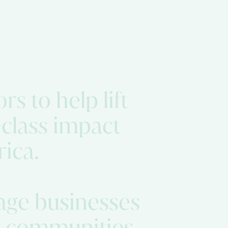
rs to help lift
class impact
rica.
tage businesses
rm communities