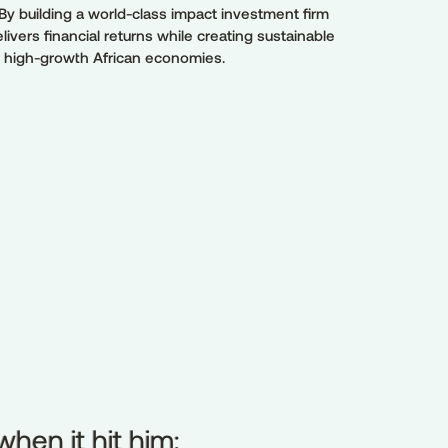
By building a world-class impact investment firm
elivers financial returns while creating sustainable
n high-growth African economies.
hen it hit him:
when
it
hit
him: