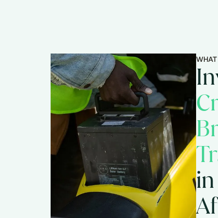
WHAT
In
Cr
B
Tr
in
Af