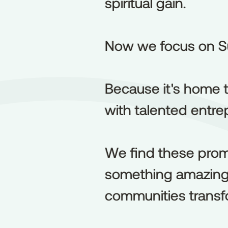
spiritual gain.
spiritual
gain.
Now we focus on S
Now
we
focus
on
S
Because it's home t
Because
it's
home
with talented entrep
with
talented
entre
We find these prom
We
find
these
prom
something amazing h
something
amazin
communities transf
communities
transf