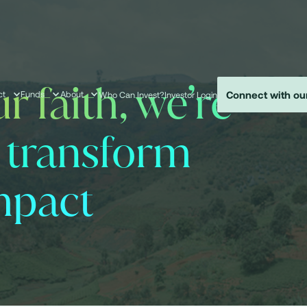
r faith, we’re
Connect with ou
ct
Funds
About
Who Can Invest?
Investor Login
o transform
mpact