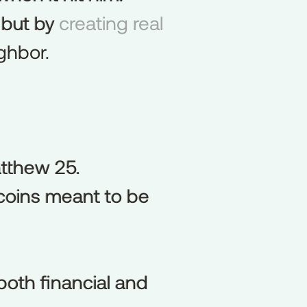
but by creating real
but
by
ghbor.
atthew 25.
tthew
25.
 coins meant to be
coins
meant
to
be
both financial and
both
financial
and