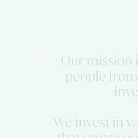
Our mission is
people from
inve
We invest in v
that create q