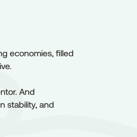
ng economies, filled
ng
economies,
filled
ive.
ive.
ntor. And
ntor.
And
 stability, and
in
stability,
and