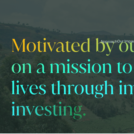
Motivated by ou
Our Impa
Approach
on a mission t
lives through i
investing.