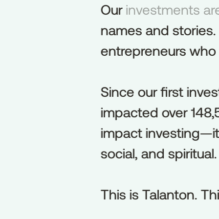
Our investments are
Our
investments
ar
names and stories.
names
and
stories.
entrepreneurs who bu
entrepreneurs
who
Since our first inve
Since
our
first
inve
impacted over 148,5
impacted
over
148
impact investing—it’
impact
investing—it
social, and spiritual.
social,
and
spiritual.
This is Talanton. Thi
This
is
Talanton.
Th