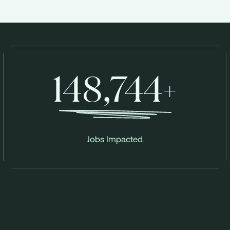
148,744+
Jobs Impacted