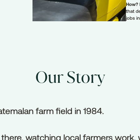
How?
that d
jobs i
Our Story
uatemalan farm field in 1984.
atemalan
farm
field
in
1984.
here, watching local farmers work, w
there,
watching
local
farmers
work,