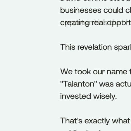
businesses could cha
businesses
could
c
opportunities that
creating
real
opport
This revelation sp
This
revelation
spa
We took our name f
We
took
our
name
"Talanton" was actu
"Talanton"
was
actu
invested wisely.
invested
wisely.
That's exactly what
That's
exactly
what