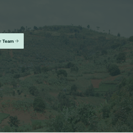
r Team