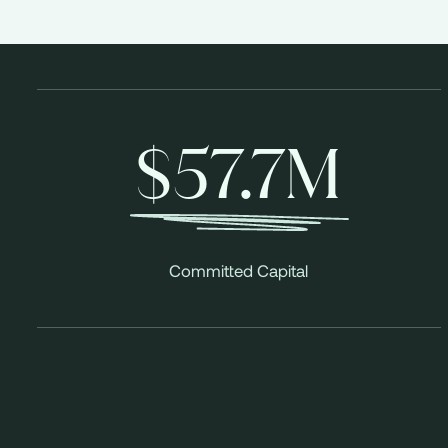
$57.7M
Committed Capital