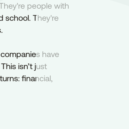
They're people with
They're
people
with
 school. They're
d
school.
They're
.
.
lio companies have
companies
have
his isn’t just
This
isn’t
just
urns: financial,
turns:
financial,