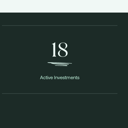
18
Active Investments