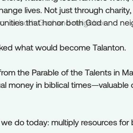
nge lives. Not just through charity, 
hange
lives.
Not
just
through
charity,
 honor both God and neighbor.
unities
that
honor
both
God
and
nei
arked what would become Talanton.
rked
what
would
become
Talanton.
rom the Parable of the Talents in M
from
the
Parable
of
the
Talents
in
Ma
al money in biblical times—valuable
al
money
in
biblical
times—valuable
 we do today: multiply resources for 
we
do
today:
multiply
resources
for