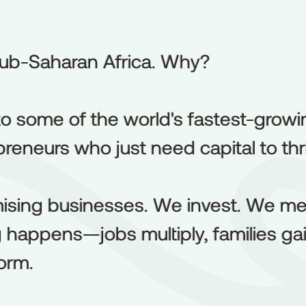
ub-Saharan Africa. Why?
ub-Saharan
Africa.
Why?
o some of the world's fastest-growi
to
some
of
the
world's
fastest-growi
reneurs who just need capital to thr
preneurs
who
just
need
capital
to
thr
ising businesses. We invest. We me
ising
businesses.
We
invest.
We
me
appens—jobs multiply, families gain
g
happens—jobs
multiply,
families
ga
orm.
orm.