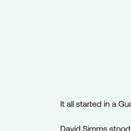
It all started in a G
It
all
started
in
a
Gu
David Simms stood t
David
Simms
stood