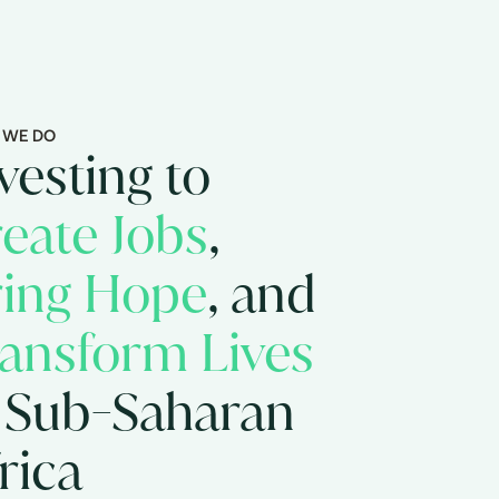
 WE DO
vesting to
eate Jobs
,
ring Hope
, and
ansform Lives
 Sub-Saharan
rica