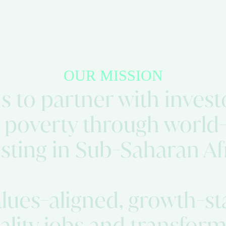
OUR MISSION
 to partner with investo
 poverty through world-
sting in Sub-Saharan Af
alues-aligned, growth-s
uality jobs and transfo