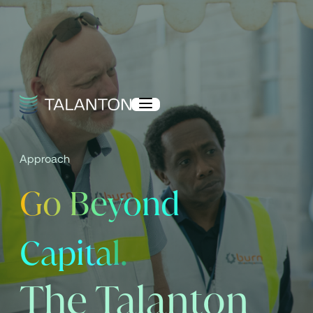
Approach
Go Beyond
Capital.
The Talanton