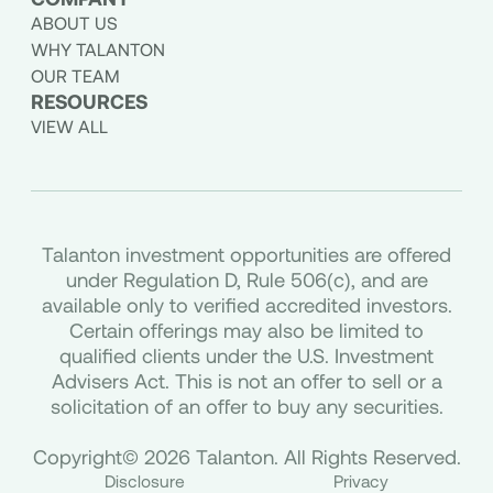
ABOUT US
WHY TALANTON
OUR TEAM
RESOURCES
VIEW ALL
Talanton investment opportunities are offered
under Regulation D, Rule 506(c), and are
available only to verified accredited investors.
Certain offerings may also be limited to
qualified clients under the U.S. Investment
Advisers Act. This is not an offer to sell or a
solicitation of an offer to buy any securities.
Copyright© 2026 Talanton. All Rights Reserved.
Disclosure
Privacy