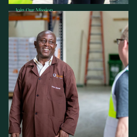
Join Our Mission
Invest with Talanton
Discover how faith-driven investing can create
jobs, bring Hope, and transform lives across
Sub-Saharan Africa.
Explore Investment Options