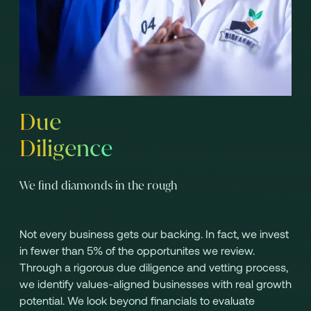
Due
Diligence
We find diamonds in the rough
Not every business gets our backing. In fact, we invest
in fewer than 5% of the opportunites we review.
Through a rigorous due diligence and vetting process,
we identify values-aligned businesses with real growth
potential. We look beyond financials to evaluate