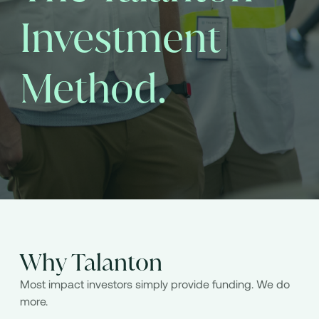
Investment
Method.
Why Talanton
Most impact investors simply provide funding. We do
more.