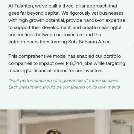
At Talanton, we've built a three-pillar approach that
goes far beyond capital. We rigorously vet businesses
with high growth potential, provide hands-on expertise
to support their development, and create meaningful
connections between our investors and the
entrepreneurs transforming Sub-Saharan Africa.
This comprehensive model has enabled our portfolio
companies to impact over 148,744 jobs while targeting
meaningful financial returns for our investors.
*Past performance is not a guarantee of future success.
Each investment should be considered on its own merits.