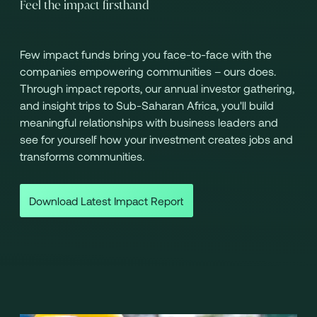
Feel the impact firsthand
Few impact funds bring you face-to-face with the
companies empowering communities – ours does.
Through impact reports, our annual investor gathering,
and insight trips to Sub-Saharan Africa, you'll build
meaningful relationships with business leaders and
see for yourself how your investment creates jobs and
transforms communities.
Download Latest Impact Report