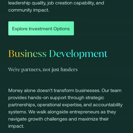
leadership quality, job creation capability, and
community impact.
Explore Investment Options
Business Development
We're partners, not just funders
Money alone doesn't transform businesses. Our team
provides hands-on support through strategic
partnerships, operational expertise, and accountability
systems. We walk alongside entrepreneurs as they
navigate growth challenges and maximize their
impact.