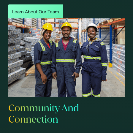
Learn About Our Team
Community And
Connection