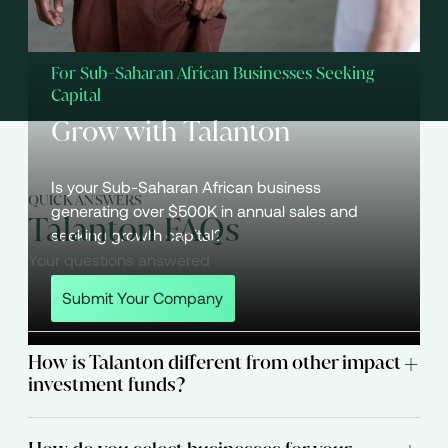
For Sub-Saharan African Businesses Seeking
Capital
Grow with Talanton
Is your Sub-Saharan African business
QUICK ANSWERS
generating over $500K in annual sales and
Talanton FAQs
seeking growth capital?
Your questions answered
Submit Your Company
How is Talanton different from other impact
investment funds?
Talanton targets companies with values-aligned
leadership teams that can deliver strong financial