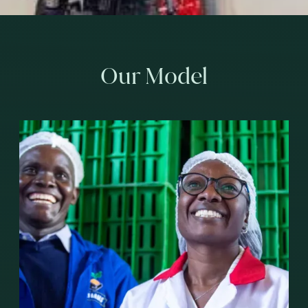
Our Model