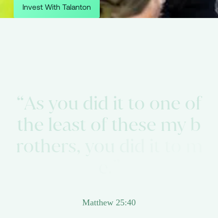
Invest With Talanton
“
A
s
y
o
u
d
i
d
i
t
t
o
o
n
e
o
f
t
h
e
l
e
a
s
t
o
f
t
h
e
s
e
m
y
b
r
o
t
h
e
r
s
,
y
o
u
d
i
d
i
t
t
o
m
e
.
”
Matthew 25:40