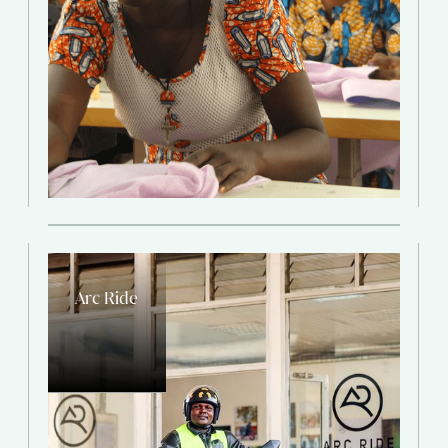
Arc Ride