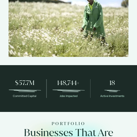
$57.7M
148,744+
18
Committed Capital
Jobs Impacted
Active Investments
PORTFOLIO
Businesses That Are