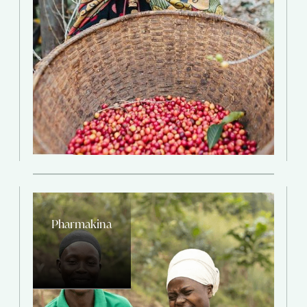
Pharmakina