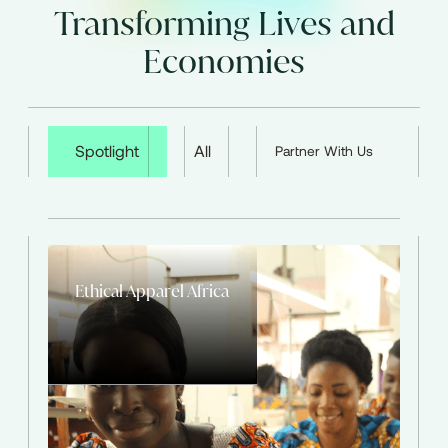
Transforming Lives and
Economies
Spotlight
All
Partner With Us
Ethical Apparel Africa