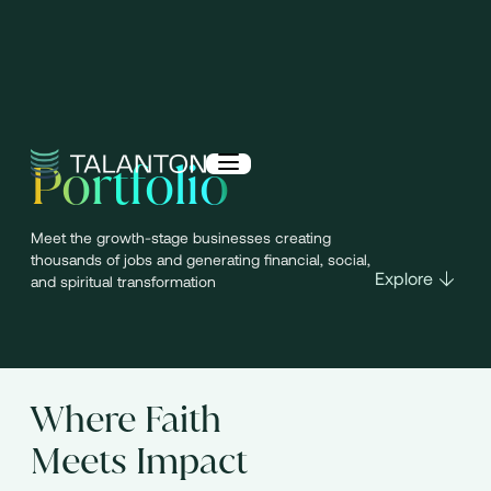
Portfolio
Meet the growth-stage businesses creating
thousands of jobs and generating financial, social,
Explore
and spiritual transformation
Where Faith
Meets Impact