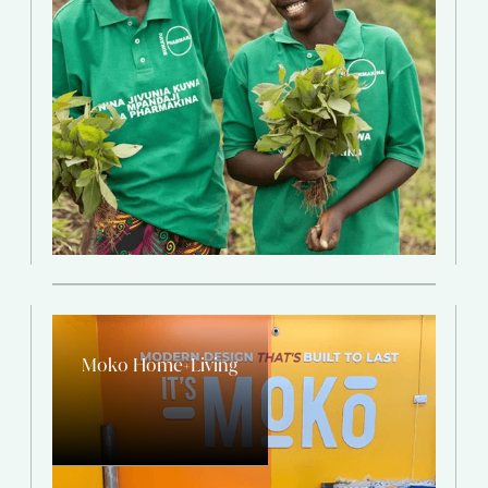
Moko Home+Living