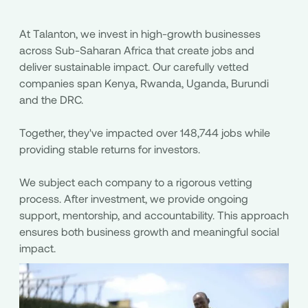
At Talanton, we invest in high-growth businesses
across Sub-Saharan Africa that create jobs and
deliver sustainable impact. Our carefully vetted
companies span Kenya, Rwanda, Uganda, Burundi
and the DRC.
Together, they've impacted over 148,744 jobs while
providing stable returns for investors.
We subject each company to a rigorous vetting
process. After investment, we provide ongoing
support, mentorship, and accountability. This approach
ensures both business growth and meaningful social
impact.