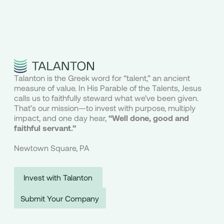
Talanton is the Greek word for “talent,” an ancient
measure of value. In His Parable of the Talents, Jesus
calls us to faithfully steward what we’ve been given.
That’s our mission—to invest with purpose, multiply
impact, and one day hear,
“Well done, good and
faithful servant.”
Newtown Square, PA
Invest with Talanton
Submit Your Company