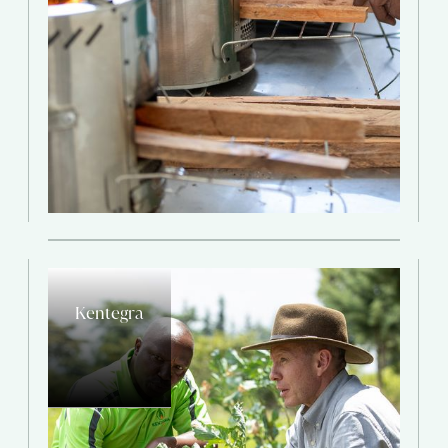
Kentegra