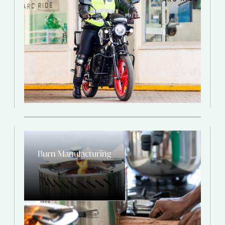
Burn Manufacturing