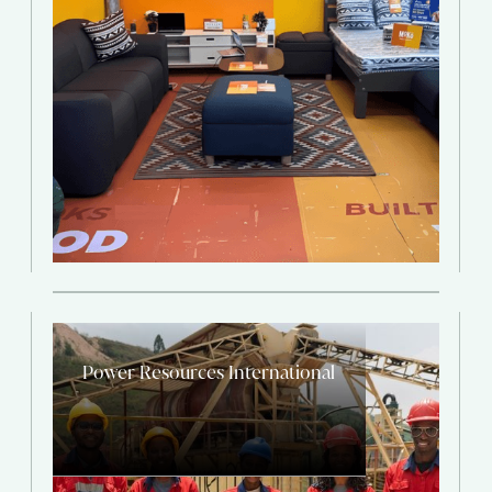
Power Resources International