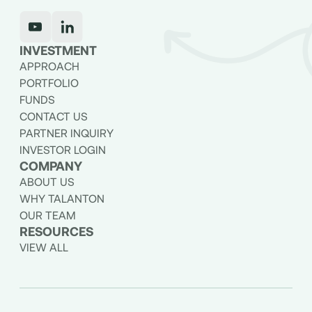
INVESTMENT
APPROACH
PORTFOLIO
FUNDS
CONTACT US
PARTNER INQUIRY
INVESTOR LOGIN
COMPANY
ABOUT US
WHY TALANTON
OUR TEAM
RESOURCES
VIEW ALL