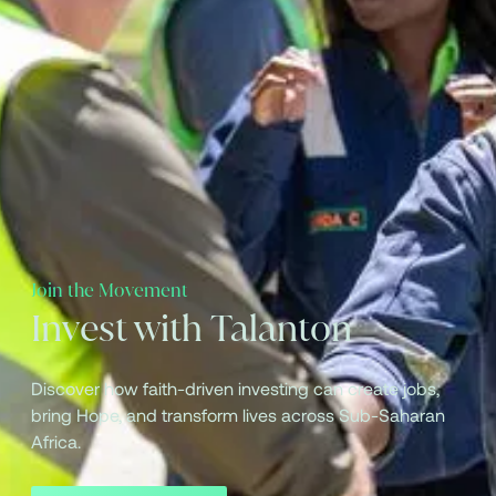
Join the Movement
Invest with Talanton
Discover how faith-driven investing can create jobs,
bring Hope, and transform lives across Sub-Saharan
Africa.