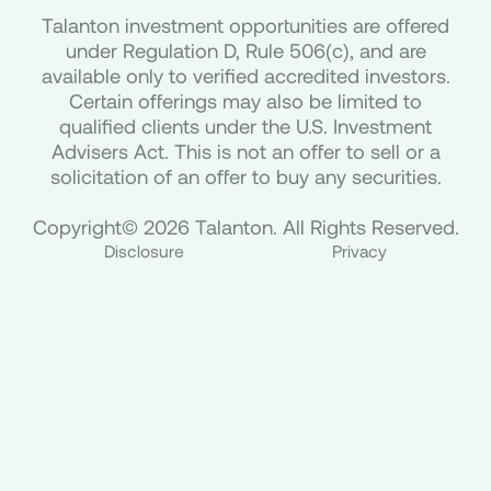
Talanton investment opportunities are offered
under Regulation D, Rule 506(c), and are
available only to verified accredited investors.
Certain offerings may also be limited to
qualified clients under the U.S. Investment
Advisers Act. This is not an offer to sell or a
solicitation of an offer to buy any securities.
Copyright© 2026 Talanton. All Rights Reserved.
Disclosure
Privacy