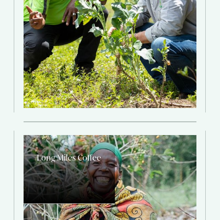
Long Miles Coffee