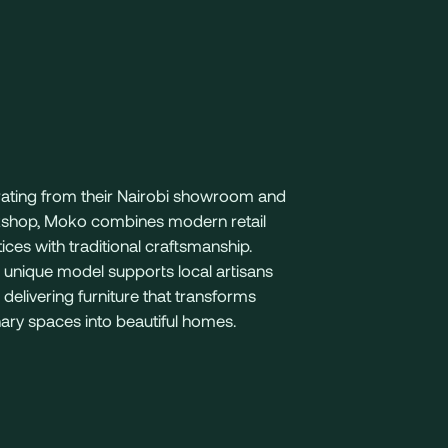
ating from their Nairobi showroom and
shop, Moko combines modern retail
ices with traditional craftsmanship.
 unique model supports local artisans
 delivering furniture that transforms
ary spaces into beautiful homes.