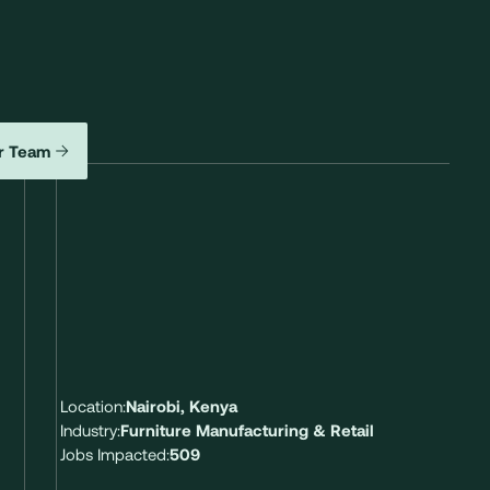
r Team
Location:
Nairobi, Kenya
Industry:
Furniture Manufacturing & Retail
Jobs Impacted:
509