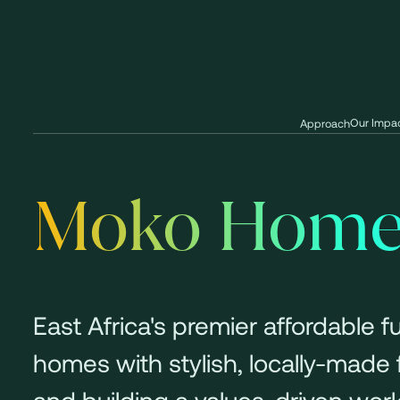
Our Impa
Approach
Moko Home+
East Africa's premier affordable 
homes with stylish, locally-made
and building a values-driven work