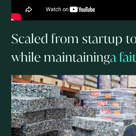
Scaled from startup t
while maintaining
a fa