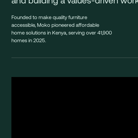
Founded to make quality furniture
accessible, Moko pioneered affordable
home solutions in Kenya, serving over 41,900
homes in 2025.