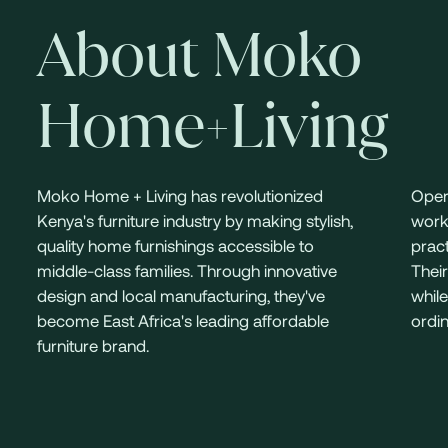
About Moko
Home+Living
Moko Home + Living has revolutionized
Oper
Kenya's furniture industry by making stylish,
work
quality home furnishings accessible to
pract
middle-class families. Through innovative
Their
design and local manufacturing, they've
while
become East Africa's leading affordable
ordin
furniture brand.