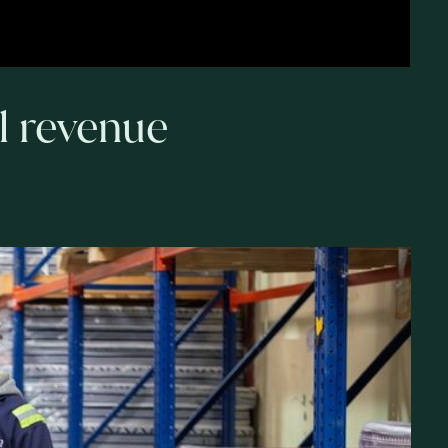
al revenue