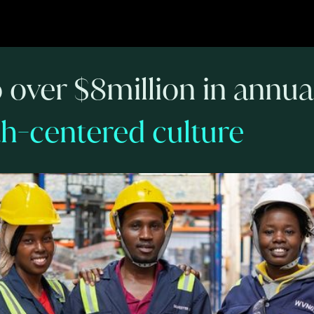
o over $8million in annu
ith-centered culture