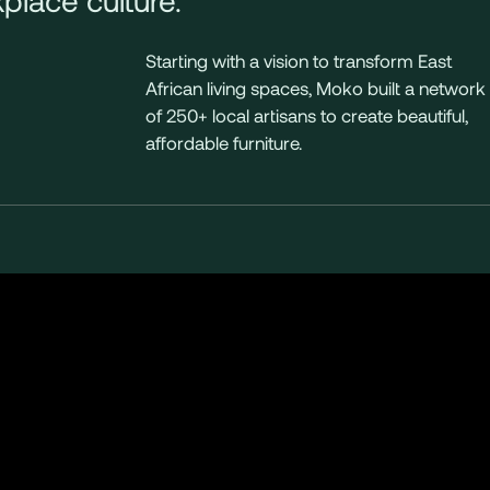
Starting with a vision to transform East
African living spaces, Moko built a network
of 250+ local artisans to create beautiful,
affordable furniture.