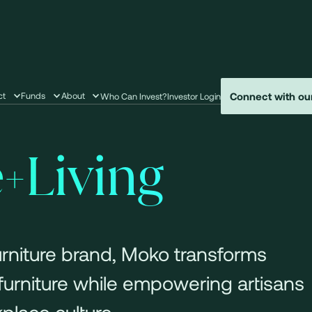
Connect with ou
ct
Funds
About
Who Can Invest?
Investor Login
Living
furniture brand, Moko transforms
 furniture while empowering artisans
place culture.