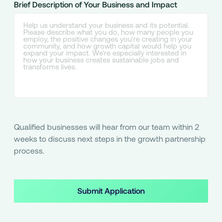
Brief Description of Your Business and Impact
Qualified businesses will hear from our team within 2
weeks to discuss next steps in the growth partnership
process.