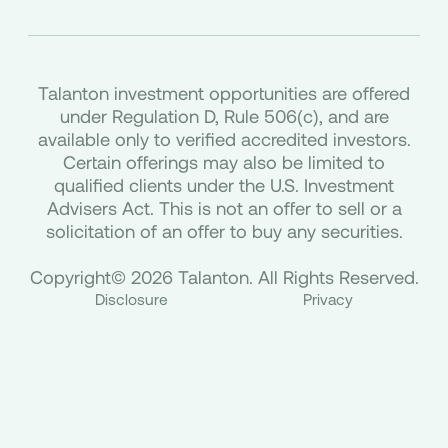
Talanton investment opportunities are offered
under Regulation D, Rule 506(c), and are
available only to verified accredited investors.
Certain offerings may also be limited to
qualified clients under the U.S. Investment
Advisers Act. This is not an offer to sell or a
solicitation of an offer to buy any securities.
Copyright© 2026 Talanton. All Rights Reserved.
Disclosure
Privacy