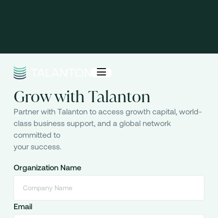
Grow with Talanton
Partner with Talanton to access growth capital, world-
class business support, and a global network
committed to
your success.
Organization Name
Email