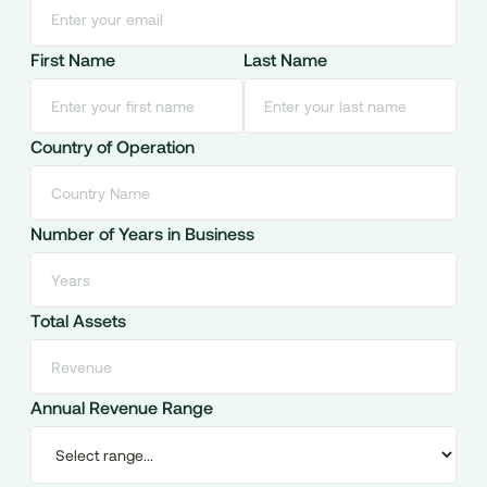
First Name
Last Name
Country of Operation
Number of Years in Business
Total Assets
Annual Revenue Range