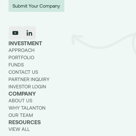
Submit Your Company
INVESTMENT
APPROACH
PORTFOLIO
FUNDS
CONTACT US
PARTNER INQUIRY
INVESTOR LOGIN
COMPANY
ABOUT US
WHY TALANTON
OUR TEAM
RESOURCES
VIEW ALL