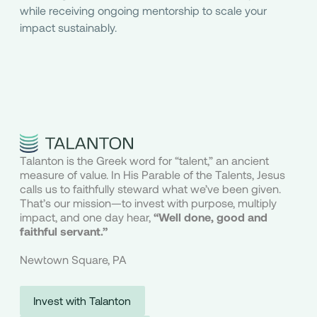
while receiving ongoing mentorship to scale your
impact sustainably.
Talanton is the Greek word for “talent,” an ancient
measure of value. In His Parable of the Talents, Jesus
calls us to faithfully steward what we’ve been given.
That’s our mission—to invest with purpose, multiply
impact, and one day hear,
“Well done, good and
faithful servant.”
Newtown Square, PA
Invest with Talanton