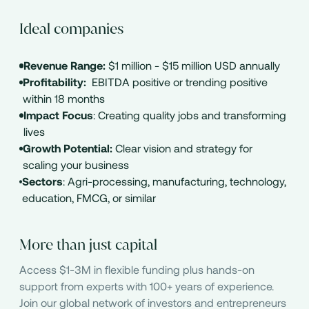
Ideal companies
Revenue Range:
$1 million - $15 million USD annually
Profitability:
EBITDA positive or trending positive
within 18 months
Impact Focus
: Creating quality jobs and transforming
lives
Growth Potential:
Clear vision and strategy for
scaling your business
Sectors
: Agri-processing, manufacturing, technology,
education, FMCG, or similar
More than just capital
Access $1-3M in flexible funding plus hands-on
support from experts with 100+ years of experience.
Join our global network of investors and entrepreneurs