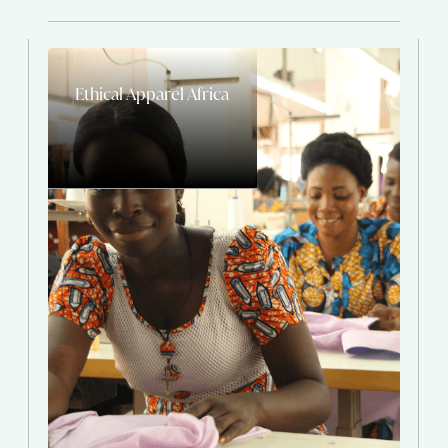
Ethical Apparel Africa