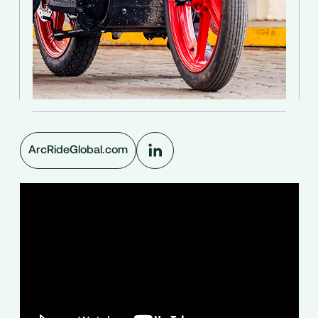
ArcRideGlobal.com