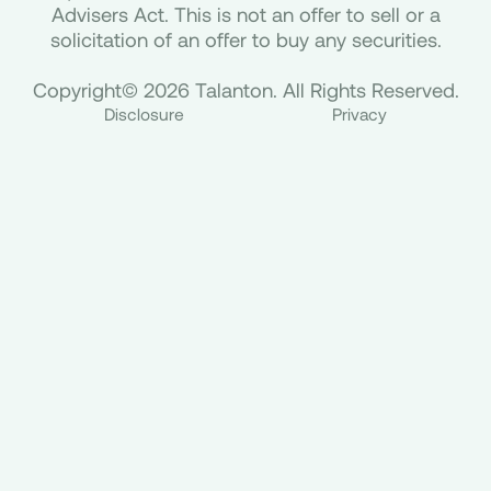
Advisers Act. This is not an offer to sell or a
solicitation of an offer to buy any securities.
Copyright© 2026 Talanton. All Rights Reserved.
Disclosure
Privacy