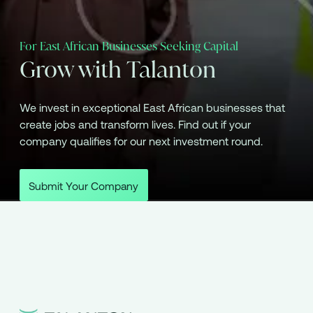
For East African Businesses Seeking Capital
Grow with Talanton
We invest in exceptional East African businesses that
create jobs and transform lives. Find out if your
company qualifies for our next investment round.
Submit Your Company