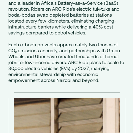
and a leader in Africa's Battery-as-a-Service (BaaS)
revolution. Riders on ARC Ride's electric tuk-tuks and
boda-bodas swap depleted batteries at stations
located every few kilometers, eliminating charging-
infrastructure barriers while delivering a 40% cost
savings compared to petrol vehicles.
Each e-boda prevents approximately two tonnes of
CO₂ emissions annually, and partnerships with Green
Wheels and Uber have created thousands of formal
jobs for low-income drivers. ARC Ride plans to scale to
30,000 electric vehicles (EVs) by 2027, marrying
environmental stewardship with economic
empowerment across Nairobi and beyond.