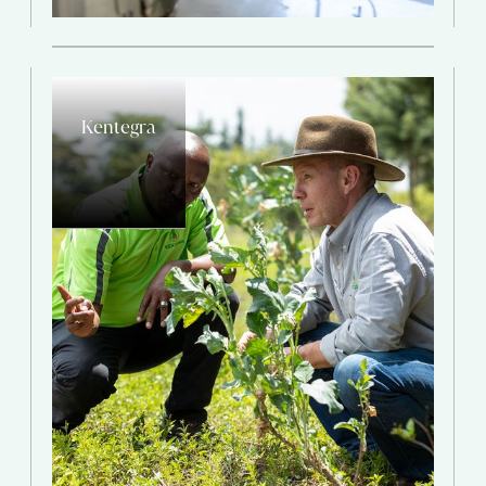
Kentegra