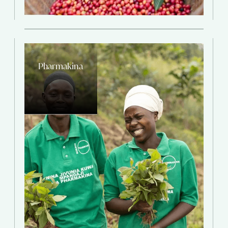
Pharmakina