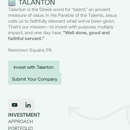
Talanton is the Greek word for “talent,” an ancient
measure of value. In His Parable of the Talents, Jesus
calls us to faithfully steward what we’ve been given.
That’s our mission—to invest with purpose, multiply
impact, and one day hear,
“Well done, good and
faithful servant.”
Newtown Square, PA
Invest with Talanton
Submit Your Company
INVESTMENT
APPROACH
PORTFOLIO