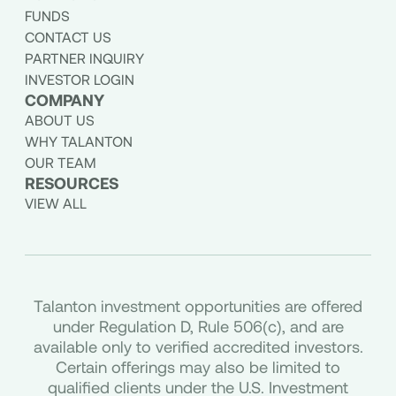
FUNDS
CONTACT US
PARTNER INQUIRY
INVESTOR LOGIN
COMPANY
ABOUT US
WHY TALANTON
OUR TEAM
RESOURCES
VIEW ALL
Talanton investment opportunities are offered
under Regulation D, Rule 506(c), and are
available only to verified accredited investors.
Certain offerings may also be limited to
qualified clients under the U.S. Investment