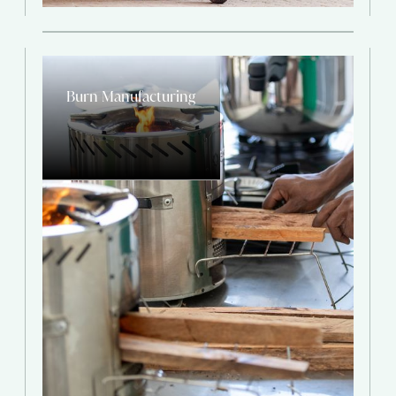
Burn Manufacturing