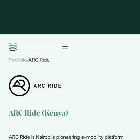
Portfolio
/
ARC Ride
ARC Ride (Kenya)
ARC Ride is Nairobi's pioneering e-mobility platform