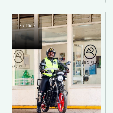
Arc Ride