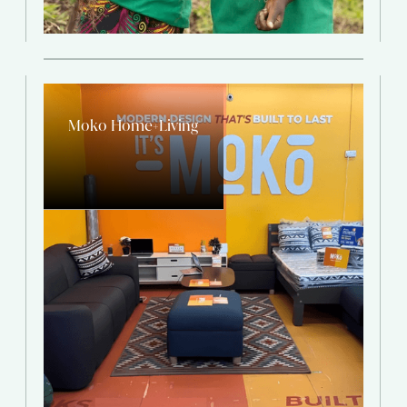
Moko Home+Living