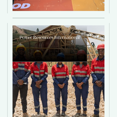
Power Resources International