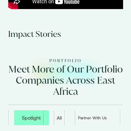
Impact Stories
PORTFOLIO
Meet More of Our Portfolio
Companies Across East
Africa
Spotlight
All
Partner With Us