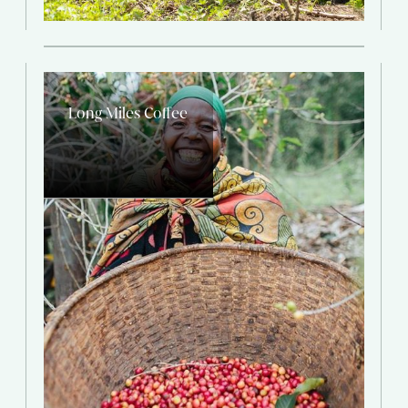
Long Miles Coffee