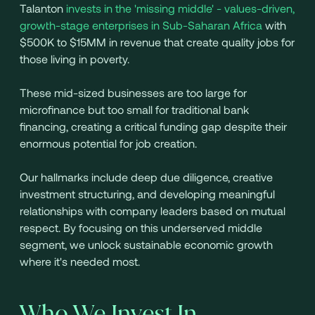
Talanton
invests in the 'missing middle' - values-driven,
growth-stage enterprises in Sub-Saharan Africa
with
$500K to $15MM in revenue that create quality jobs for
those living in poverty.
These mid-sized businesses are too large for
microfinance but too small for traditional bank
financing, creating a critical funding gap despite their
enormous potential for job creation.
Our hallmarks include deep due diligence, creative
investment structuring, and developing meaningful
relationships with company leaders based on mutual
respect. By focusing on this underserved middle
segment, we unlock sustainable economic growth
where it's needed most.
Who We Invest In