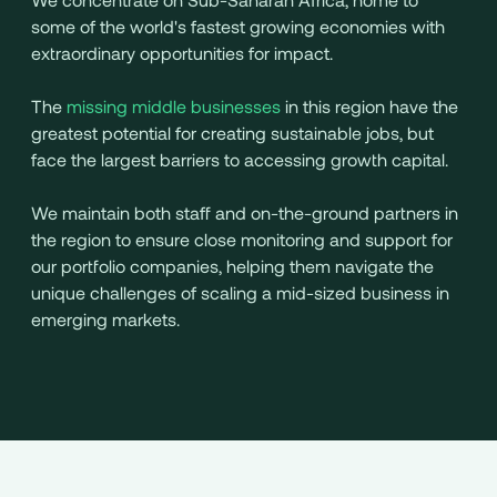
some of the world's fastest growing economies with
extraordinary opportunities for impact.
The
missing middle businesses
in this region have the
greatest potential for creating sustainable jobs, but
face the largest barriers to accessing growth capital.
We maintain both staff and on-the-ground partners in
the region to ensure close monitoring and support for
our portfolio companies, helping them navigate the
unique challenges of scaling a mid-sized business in
emerging markets.