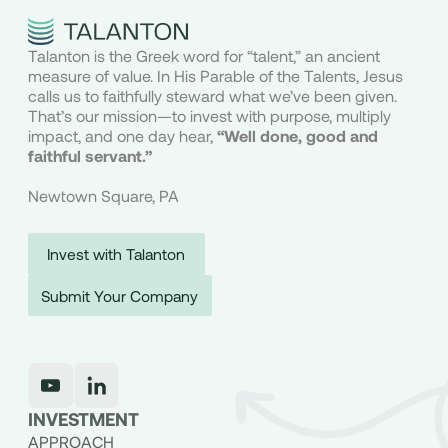
Talanton is the Greek word for “talent,” an ancient
measure of value. In His Parable of the Talents, Jesus
calls us to faithfully steward what we’ve been given.
That’s our mission—to invest with purpose, multiply
impact, and one day hear,
“Well done, good and
faithful servant.”
Newtown Square, PA
Invest with Talanton
Submit Your Company
INVESTMENT
APPROACH