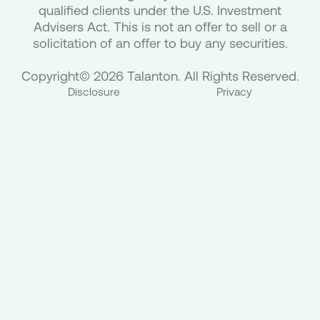
qualified clients under the U.S. Investment
Advisers Act. This is not an offer to sell or a
solicitation of an offer to buy any securities.
Copyright© 2026 Talanton. All Rights Reserved.
Disclosure
Privacy