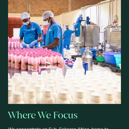
Where We Focus
We concentrate on Sub-Saharan Africa, home to