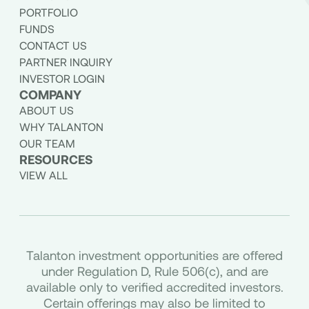
PORTFOLIO
FUNDS
CONTACT US
PARTNER INQUIRY
INVESTOR LOGIN
COMPANY
ABOUT US
WHY TALANTON
OUR TEAM
RESOURCES
VIEW ALL
Talanton investment opportunities are offered
under Regulation D, Rule 506(c), and are
available only to verified accredited investors.
Certain offerings may also be limited to