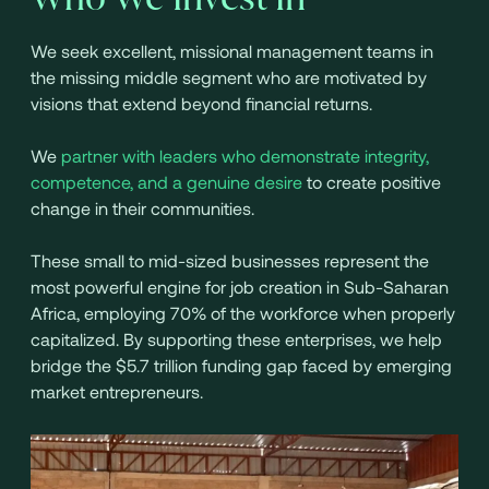
We seek excellent, missional management teams in
the missing middle segment who are motivated by
visions that extend beyond financial returns.
We
partner with leaders who demonstrate integrity,
competence, and a genuine desire
to create positive
change in their communities.
These small to mid-sized businesses represent the
most powerful engine for job creation in Sub-Saharan
Africa, employing 70% of the workforce when properly
capitalized. By supporting these enterprises, we help
bridge the $5.7 trillion funding gap faced by emerging
market entrepreneurs.