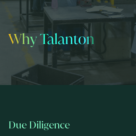
Why Talanton
Due Diligence