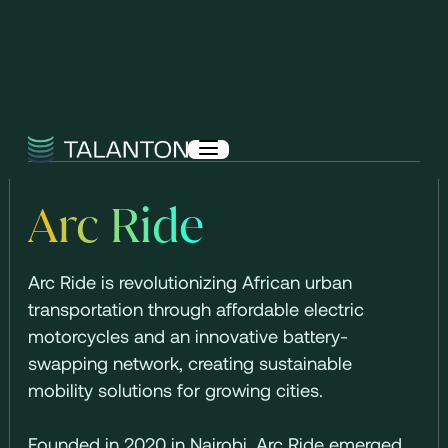
Arc Ride
Arc Ride is revolutionizing African urban
transportation through affordable electric
motorcycles and an innovative battery-
swapping network, creating sustainable
mobility solutions for growing cities.
Founded in 2020 in Nairobi, Arc Ride emerged