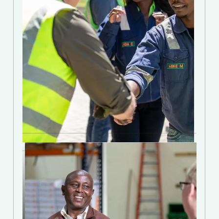
Join the Movement
Invest with Talanton
Discover how accredited investors are
pursuing triple bottom-line outcomes