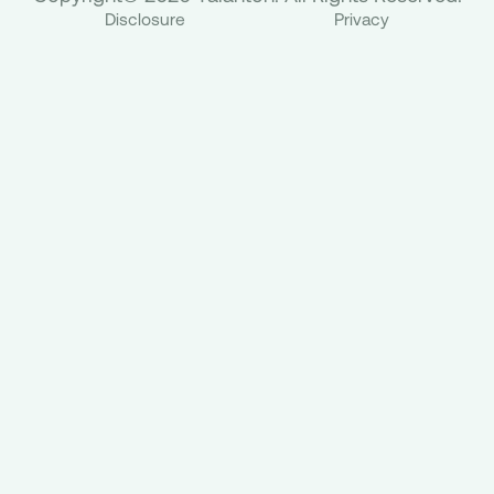
Disclosure
Privacy