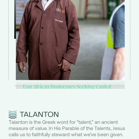
through Talanton.
Explore Investment Options
East African Businesses Seeking Capital
Grow with Talanton
Is your business generating over $500K in
Talanton is the Greek word for “talent,” an ancient
annual sales and seeking growth capital?
measure of value. In His Parable of the Talents, Jesus
calls us to faithfully steward what we’ve been given.