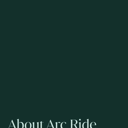
About Arc Ride