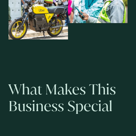
What Makes This
Business Special