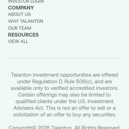
INVESTOR LOGIN
COMPANY
ABOUT US
WHY TALANTON
OUR TEAM
RESOURCES
VIEW ALL
Talanton investment opportunities are offered
under Regulation D, Rule 506(c), and are
available only to verified accredited investors.
Certain offerings may also be limited to
qualified clients under the U.S. Investment
Advisers Act. This is not an offer to sell or a
solicitation of an offer to buy any securities.
Copyright© 2026 Talanton. All Rights Reserved.