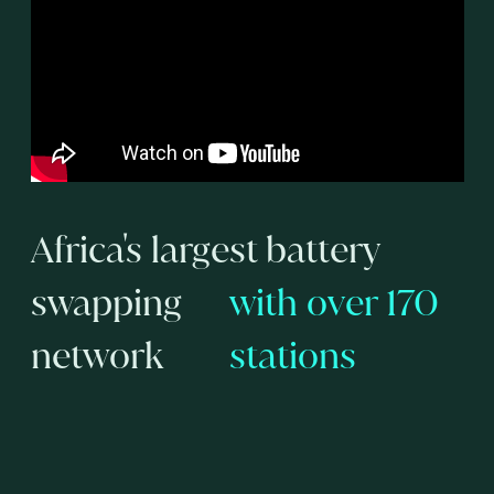
Africa's largest battery
swapping
with over 170
network
stations