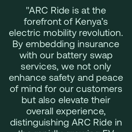
"ARC Ride is at the
forefront of Kenya’s
electric mobility revolution.
By embedding insurance
with our battery swap
services, we not only
enhance safety and peace
of mind for our customers
but also elevate their
overall experience,
distinguishing ARC Ride in