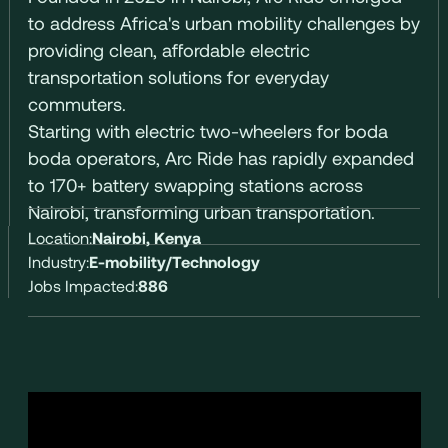
to address Africa's urban mobility challenges by
providing clean, affordable electric
transportation solutions for everyday
commuters.
Starting with electric two-wheelers for boda
boda operators, Arc Ride has rapidly expanded
to 170+ battery swapping stations across
Nairobi, transforming urban transportation.
Location:
Nairobi, Kenya
Industry:
E-mobility/Technology
Jobs Impacted:
886