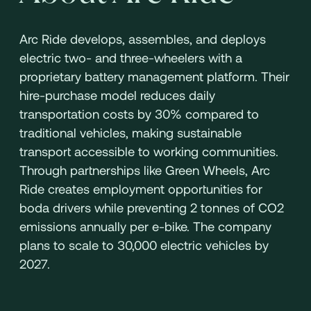
Arc Ride develops, assembles, and deploys
electric two- and three-wheelers with a
proprietary battery management platform. Their
hire-purchase model reduces daily
transportation costs by 30% compared to
traditional vehicles, making sustainable
transport accessible to working communities.
Through partnerships like Green Wheels, Arc
Ride creates employment opportunities for
boda drivers while preventing 2 tonnes of CO2
emissions annually per e-bike. The company
plans to scale to 30,000 electric vehicles by
2027.