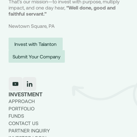
That’s our mission—to invest with purpose, multiply
Submit Your Company
impact, and one day hear,
“Well done, good and
faithful servant.”
Newtown Square, PA
Invest with Talanton
Submit Your Company
INVESTMENT
APPROACH
PORTFOLIO
FUNDS
CONTACT US
PARTNER INQUIRY