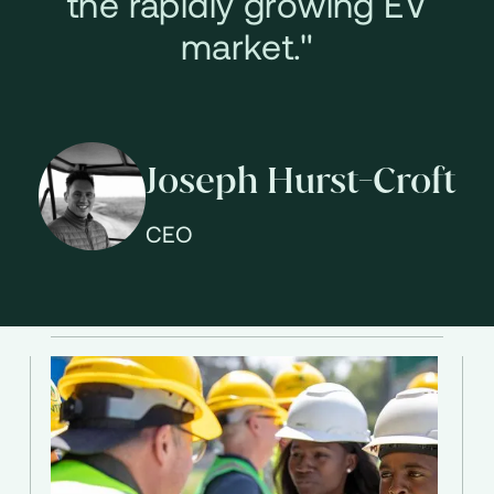
the rapidly growing EV
market."
Joseph Hurst-Croft
CEO