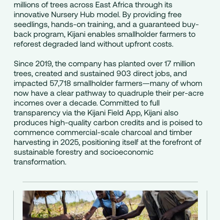
millions of trees across East Africa through its
innovative Nursery Hub model. By providing free
seedlings, hands-on training, and a guaranteed buy-
back program, Kijani enables smallholder farmers to
reforest degraded land without upfront costs.
Since 2019, the company has planted over 17 million
trees, created and sustained 903 direct jobs, and
impacted 57,718 smallholder farmers—many of whom
now have a clear pathway to quadruple their per-acre
incomes over a decade. Committed to full
transparency via the Kijani Field App, Kijani also
produces high-quality carbon credits and is poised to
commence commercial-scale charcoal and timber
harvesting in 2025, positioning itself at the forefront of
sustainable forestry and socioeconomic
transformation.