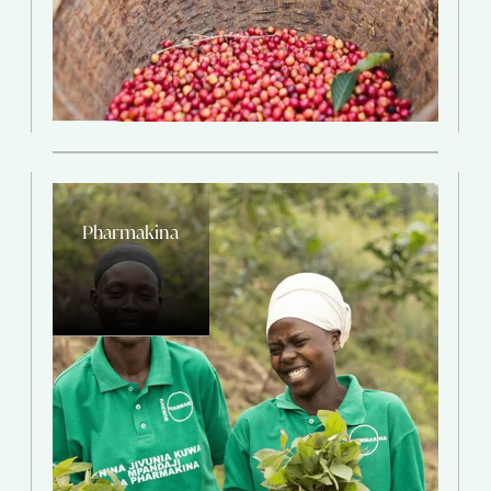
Pharmakina