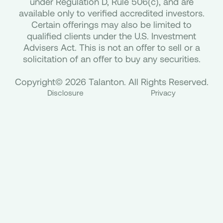
under Regulation D, Rule 506(c), and are
available only to verified accredited investors.
Certain offerings may also be limited to
qualified clients under the U.S. Investment
Advisers Act. This is not an offer to sell or a
solicitation of an offer to buy any securities.
Copyright© 2026 Talanton. All Rights Reserved.
Disclosure
Privacy