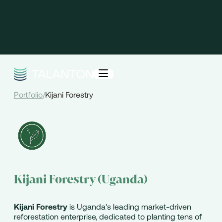
Portfolio
/
Kijani Forestry
Kijani Forestry (Uganda)
Kijani Forestry
is Uganda's leading market-driven
reforestation enterprise, dedicated to planting tens of