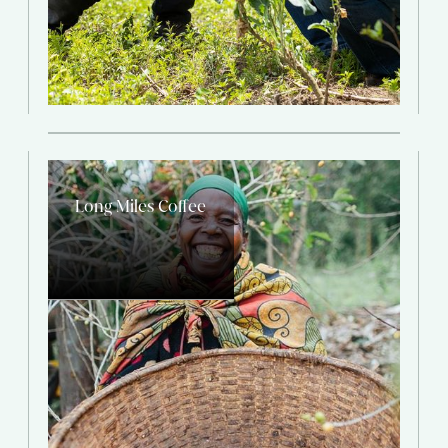
Long Miles Coffee