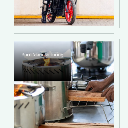
Burn Manufacturing