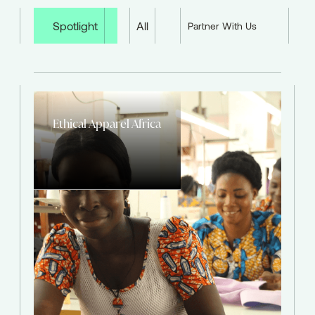
Spotlight
All
Partner With Us
Ethical Apparel Africa