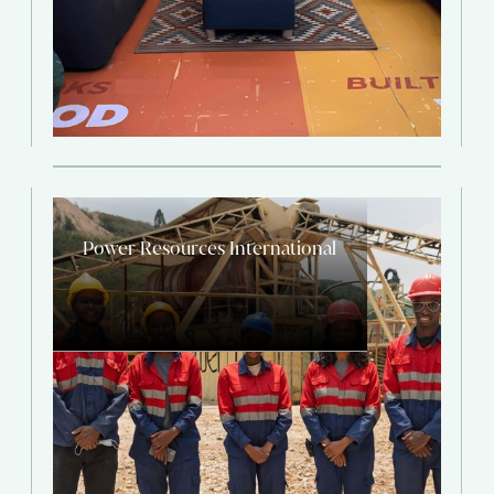
Power Resources International