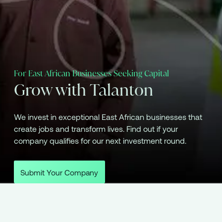
For East African Businesses Seeking Capital
Grow with Talanton
We invest in exceptional East African businesses that
create jobs and transform lives. Find out if your
company qualifies for our next investment round.
Submit Your Company