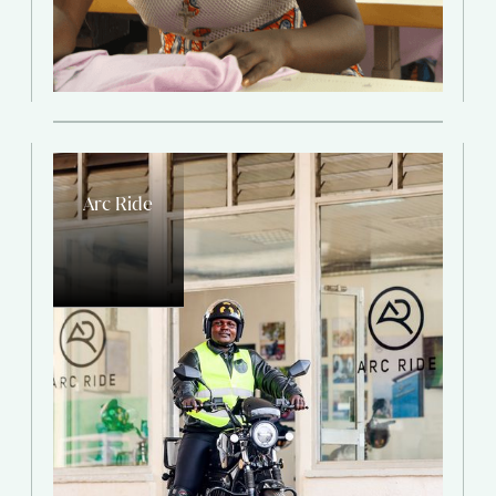
Arc Ride