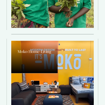
Moko Home+Living