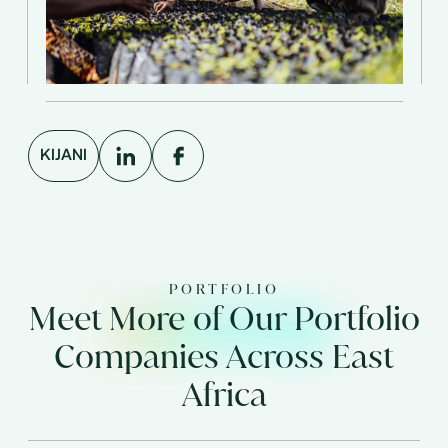
KIJANI
PORTFOLIO
Meet More of Our Portfolio
Companies Across East
Africa