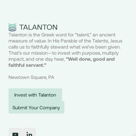
Talanton is the Greek word for “talent,” an ancient
measure of value. In His Parable of the Talents, Jesus
calls us to faithfully steward what we’ve been given.
That’s our mission—to invest with purpose, multiply
impact, and one day hear,
“Well done, good and
faithful servant.”
Newtown Square, PA
Invest with Talanton
Submit Your Company