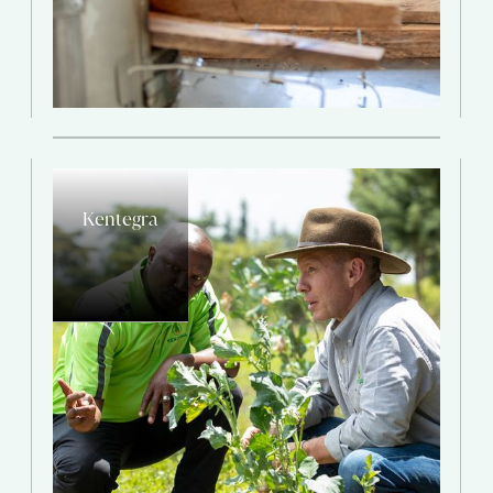
Kentegra