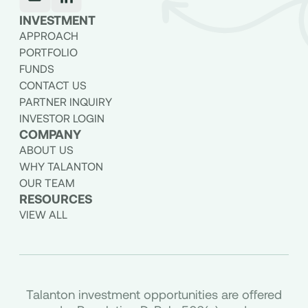
INVESTMENT
APPROACH
PORTFOLIO
FUNDS
CONTACT US
PARTNER INQUIRY
INVESTOR LOGIN
COMPANY
ABOUT US
WHY TALANTON
OUR TEAM
RESOURCES
VIEW ALL
Talanton investment opportunities are offered