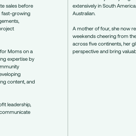
te sales before
extensively in South Americ
d fast-growing
Australian.
ngements,
roject
A mother of four, she now re
weekends cheering from the s
across five continents, her 
 for Moms on a
perspective and bring valuabl
ing expertise by
 community
developing
ng content, and
it leadership,
ly communicate