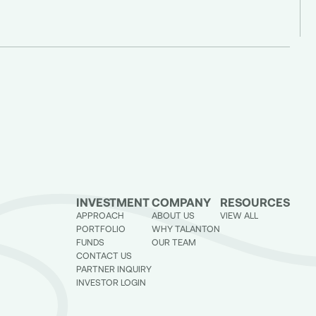
INVESTMENT
COMPANY
RESOURCES
APPROACH
ABOUT US
VIEW ALL
PORTFOLIO
WHY TALANTON
FUNDS
OUR TEAM
CONTACT US
PARTNER INQUIRY
INVESTOR LOGIN