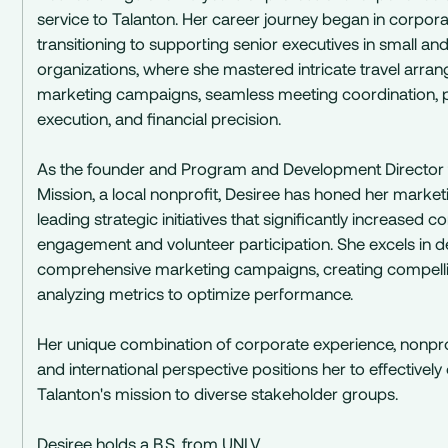
service to Talanton. Her career journey began in corpora
transitioning to supporting senior executives in small an
organizations, where she mastered intricate travel arra
marketing campaigns, seamless meeting coordination, p
execution, and financial precision.
As the founder and Program and Development Director
Mission, a local nonprofit, Desiree has honed her market
leading strategic initiatives that significantly increased
engagement and volunteer participation. She excels in 
comprehensive marketing campaigns, creating compelli
analyzing metrics to optimize performance.
Her unique combination of corporate experience, nonprof
and international perspective positions her to effective
Talanton's mission to diverse stakeholder groups.
Desiree holds a B.S. from UNLV.