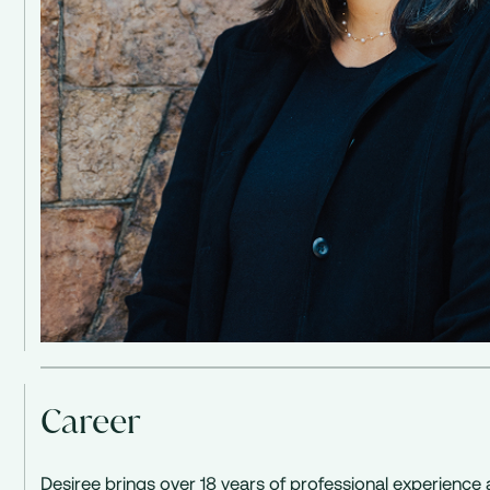
Career
Desiree brings over 18 years of professional experience 