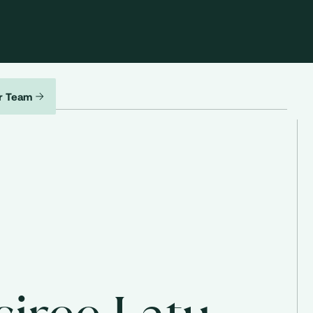
r Team