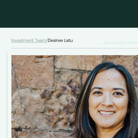
Investment Team
/
Desiree Latu
Our Impa
Approach