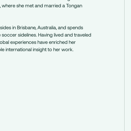
a, where she met and married a Tongan
sides in Brisbane, Australia, and spends
occer sidelines. Having lived and traveled
global experiences have enriched her
e international insight to her work.