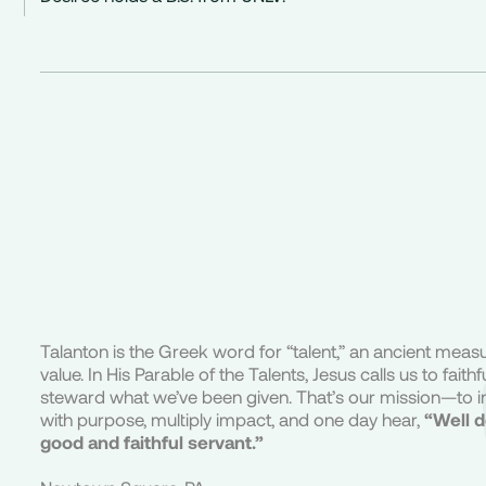
Talanton is the Greek word for “talent,” an ancient meas
value. In His Parable of the Talents, Jesus calls us to faithfu
steward what we’ve been given. That’s our mission—to i
with purpose, multiply impact, and one day hear,
“Well 
good and faithful servant.”