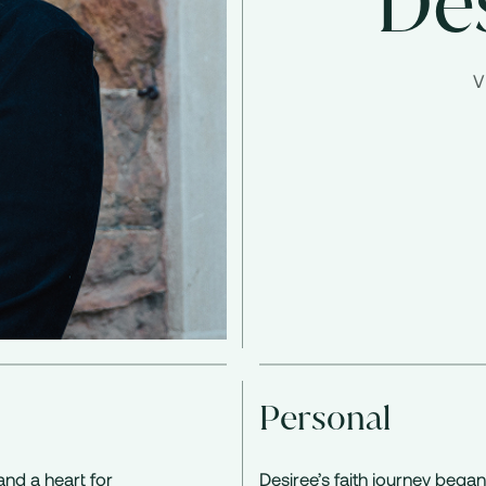
De
V
Personal
and a heart for
Desiree’s faith journey began