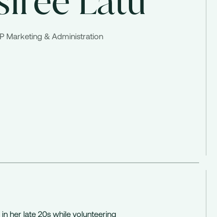
siree Latu
P Marketing & Administration
 in her late 20s while volunteering