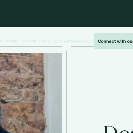
Connect with ou
ct
Funds
About
Who Can Invest?
Investor Login