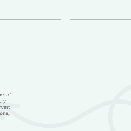
ure of
lly
nvest
done,