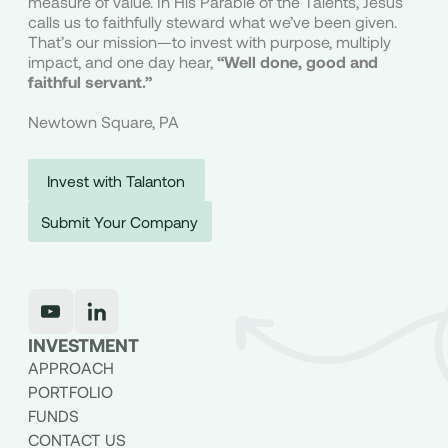
measure of value. In His Parable of the Talents, Jesus
calls us to faithfully steward what we’ve been given.
That’s our mission—to invest with purpose, multiply
impact, and one day hear,
“Well done, good and
faithful servant.”
Newtown Square, PA
Invest with Talanton
Submit Your Company
INVESTMENT
APPROACH
PORTFOLIO
FUNDS
CONTACT US