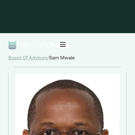
Board Of Advisors
/
Sam Mwale