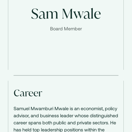
Sam Mwale
Board Member
Career
Samuel Mwamburi Mwale is an economist, policy
advisor, and business leader whose distinguished
career spans both public and private sectors. He
has held top leadership positions within the