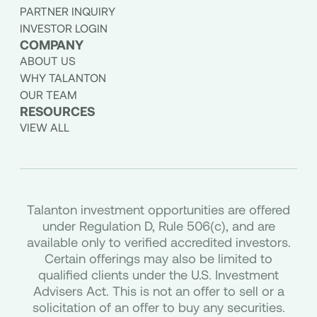
PARTNER INQUIRY
INVESTOR LOGIN
COMPANY
ABOUT US
WHY TALANTON
OUR TEAM
RESOURCES
VIEW ALL
Talanton investment opportunities are offered
under Regulation D, Rule 506(c), and are
available only to verified accredited investors.
Certain offerings may also be limited to
qualified clients under the U.S. Investment
Advisers Act. This is not an offer to sell or a
solicitation of an offer to buy any securities.