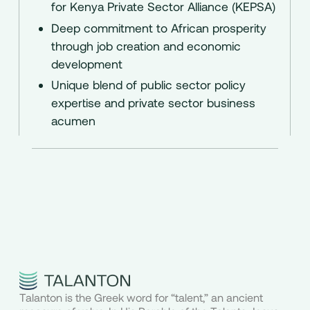
for Kenya Private Sector Alliance (KEPSA)
Deep commitment to African prosperity
through job creation and economic
development
Unique blend of public sector policy
expertise and private sector business
acumen
Talanton is the Greek word for “talent,” an ancient