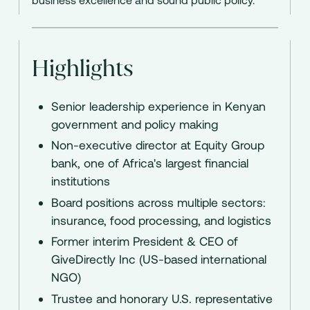
Highlights
Senior leadership experience in Kenyan
government and policy making
Non-executive director at Equity Group
bank, one of Africa's largest financial
institutions
Board positions across multiple sectors:
insurance, food processing, and logistics
Former interim President & CEO of
GiveDirectly Inc (US-based international
NGO)
Trustee and honorary U.S. representative