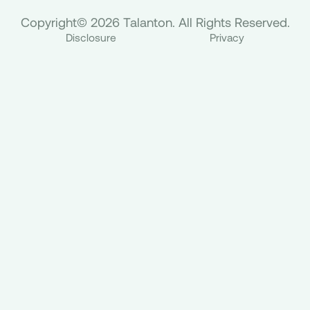
Copyright© 2026 Talanton. All Rights Reserved.
Disclosure
Privacy