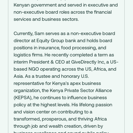
Kenyan government and served in executive and
non-executive board roles across the financial
services and business sectors.
Currently, Sam serves as a non-executive board
director at Equity Group bank and holds board
positions in insurance, food processing, and
logistics firms. He recently completed a term as
interim President & CEO at GiveDirectly Inc, a US-
based NGO operating across the US, Africa, and
Asia. As a trustee and honorary U.S.
representative for Kenya's apex business
organization, the Kenya Private Sector Alliance
(KEPSA), he continues to influence business
policy at the highest levels. His lifelong passion
and vision center on contributing to a
transformed, prosperous, and thriving Africa
through job and wealth creation, driven by
business excellence and sound public policy.