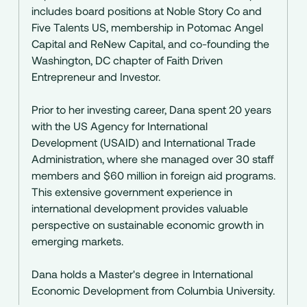
includes board positions at Noble Story Co and
Five Talents US, membership in Potomac Angel
Capital and ReNew Capital, and co-founding the
Washington, DC chapter of Faith Driven
Entrepreneur and Investor.
Prior to her investing career, Dana spent 20 years
with the US Agency for International
Development (USAID) and International Trade
Administration, where she managed over 30 staff
members and $60 million in foreign aid programs.
This extensive government experience in
international development provides valuable
perspective on sustainable economic growth in
emerging markets.
Dana holds a Master's degree in International
Economic Development from Columbia University.