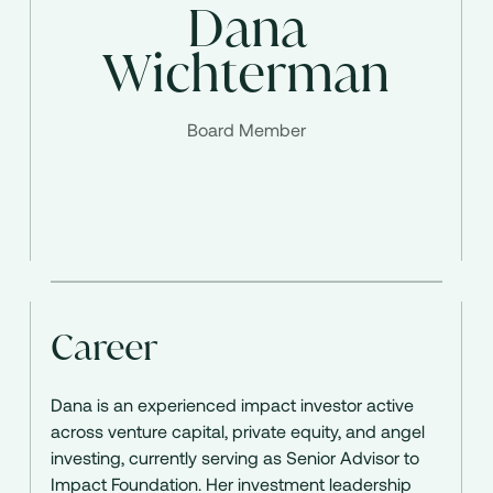
Dana
Wichterman
Board Member
Career
Dana is an experienced impact investor active
across venture capital, private equity, and angel
investing, currently serving as Senior Advisor to
Impact Foundation. Her investment leadership