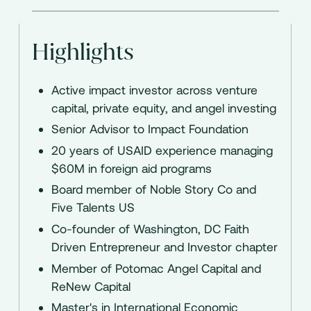
Highlights
Active impact investor across venture
capital, private equity, and angel investing
Senior Advisor to Impact Foundation
20 years of USAID experience managing
$60M in foreign aid programs
Board member of Noble Story Co and
Five Talents US
Co-founder of Washington, DC Faith
Driven Entrepreneur and Investor chapter
Member of Potomac Angel Capital and
ReNew Capital
Master's in International Economic