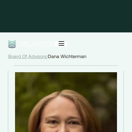
Board Of Advisors
/
Dana Wichterman