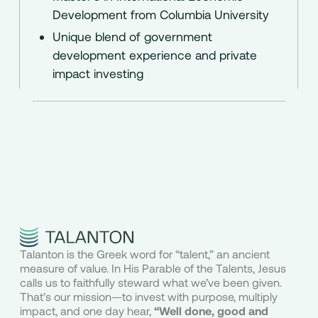
Development from Columbia University
Unique blend of government
development experience and private
impact investing
Talanton is the Greek word for “talent,” an ancient
measure of value. In His Parable of the Talents, Jesus
calls us to faithfully steward what we’ve been given.
That’s our mission—to invest with purpose, multiply
impact, and one day hear,
“Well done, good and