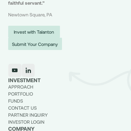
faithful servant.”
Newtown Square, PA
Invest with Talanton
Submit Your Company
INVESTMENT
APPROACH
PORTFOLIO
FUNDS
CONTACT US
PARTNER INQUIRY
INVESTOR LOGIN
COMPANY