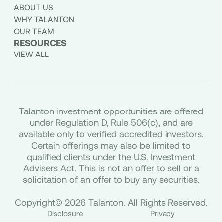
ABOUT US
WHY TALANTON
OUR TEAM
RESOURCES
VIEW ALL
Talanton investment opportunities are offered
under Regulation D, Rule 506(c), and are
available only to verified accredited investors.
Certain offerings may also be limited to
qualified clients under the U.S. Investment
Advisers Act. This is not an offer to sell or a
solicitation of an offer to buy any securities.
Copyright© 2026 Talanton. All Rights Reserved.
Disclosure
Privacy